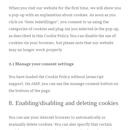
When you visit our website for the first time, we will show you
a pop-up with an explanation about cookies. As soon as you
click on "Gem indstillinger", you consent to us using the
categories of cookies and plug-ins you selected in the pop-up,
as described in this Cookie Policy. You can disable the use of
cookies via your browser, but please note that our website
may no longer work properly.
7.1 Manage your consent settings
You have loaded the Cookie Policy without javascript
support. On AMP, you can use the manage consent button on
the bottom of the page.
8. Enabling/disabling and deleting cookies
You can use your internet browser to automatically or
manually delete cookies. You can also specify that certain