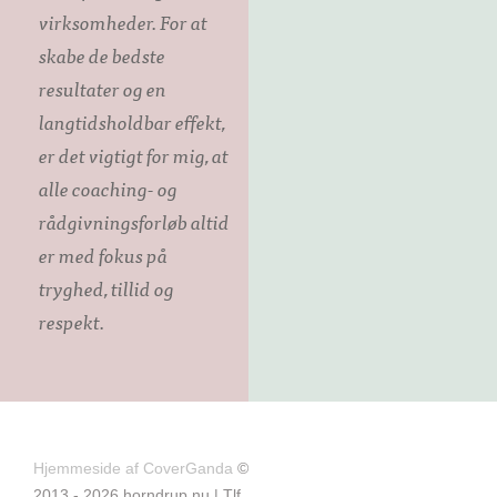
virksomheder. For at
skabe de bedste
resultater og en
langtidsholdbar effekt,
er det vigtigt for mig, at
alle coaching- og
rådgivningsforløb altid
er med fokus på
tryghed, tillid og
respekt.
Hjemmeside af CoverGanda
©
2013 - 2026 horndrup.nu | Tlf.