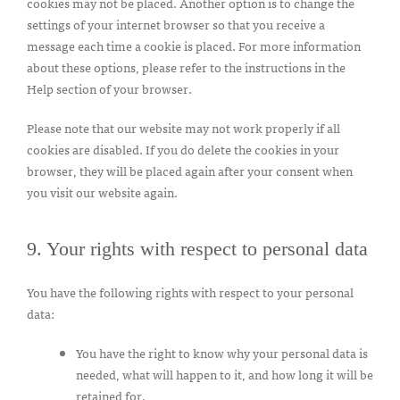
cookies may not be placed. Another option is to change the
settings of your internet browser so that you receive a
message each time a cookie is placed. For more information
about these options, please refer to the instructions in the
Help section of your browser.
Please note that our website may not work properly if all
cookies are disabled. If you do delete the cookies in your
browser, they will be placed again after your consent when
you visit our website again.
9. Your rights with respect to personal data
You have the following rights with respect to your personal
data:
You have the right to know why your personal data is
needed, what will happen to it, and how long it will be
retained for.