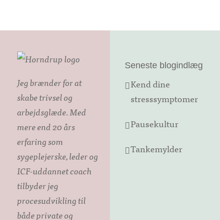
Seneste blogindlæg
Jeg brænder for at
Kend dine
skabe trivsel og
stresssymptomer
arbejdsglæde. Med
Pausekultur
mere end 20 års
erfaring som
Tankemylder
sygeplejerske, leder og
ICF-uddannet coach
tilbyder jeg
procesudvikling til
både private og