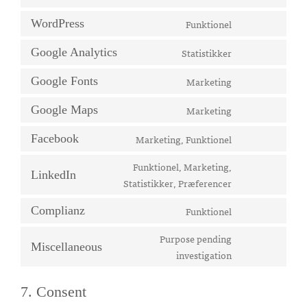
to
Funktionel
WordPress
service
Consent
google-
to
Statistikker
Google Analytics
recaptcha
Consent
service
to
wordpress
Marketing
Google Fonts
Consent
service
to
google-
Marketing
Google Maps
Consent
service
analytics
to
google-
Marketing, Funktionel
Facebook
Consent
service
fonts
to
Funktionel, Marketing,
google-
LinkedIn
service
Consent
Statistikker, Præferencer
maps
facebook
to
Funktionel
Complianz
service
Consent
linkedin
to
Purpose pending
Miscellaneous
service
Consent
investigation
complianz
to
service
7. Consent
miscellaneous