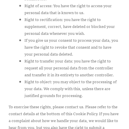
Right of access: You have the right to access your
personal data that is known to us.
Right to rectification: you have the right to
supplement, correct, have deleted or blocked your
personal data whenever you wish.
If you give us your consent to process your data, you
have the right to revoke that consent and to have
your personal data deleted.
Right to transfer your data: you have the right to
request all your personal data from the controller
and transfer it in its entirety to another controller.
Right to object: you may object to the processing of
your data. We comply with this, unless there are
justified grounds for processing.
To exercise these rights, please contact us. Please refer to the
contact details at the bottom of this Cookie Policy. If you have
a complaint about how we handle your data, we would like to
hear from you, but you also have the right to submit a