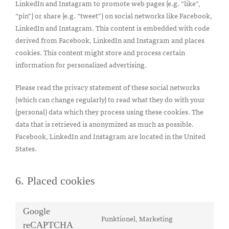
LinkedIn and Instagram to promote web pages (e.g. “like”,
“pin”) or share (e.g. “tweet”) on social networks like Facebook,
LinkedIn and Instagram. This content is embedded with code
derived from Facebook, LinkedIn and Instagram and places
cookies. This content might store and process certain
information for personalized advertising.
Please read the privacy statement of these social networks
(which can change regularly) to read what they do with your
(personal) data which they process using these cookies. The
data that is retrieved is anonymized as much as possible.
Facebook, LinkedIn and Instagram are located in the United
States.
6. Placed cookies
Google
Funktionel, Marketing
Consent
reCAPTCHA