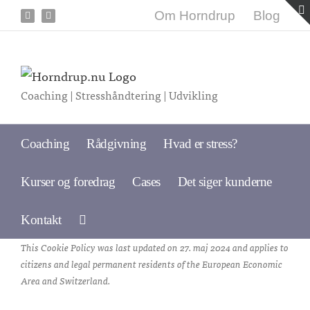
Skip
Om Horndrup
Blog
Facebook
LinkedIn
to
content
Coaching | Stresshåndtering | Udvikling
Coaching
Rådgivning
Hvad er stress?
Kurser og foredrag
Cases
Det siger kunderne
Kontakt
This Cookie Policy was last updated on 27. maj 2024 and applies to
citizens and legal permanent residents of the European Economic
Area and Switzerland.