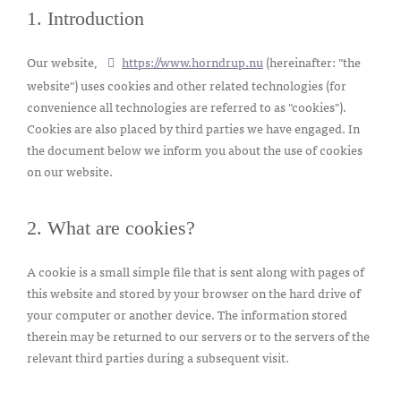
1. Introduction
Our website,
https://www.horndrup.nu
(hereinafter: "the
website") uses cookies and other related technologies (for
convenience all technologies are referred to as "cookies").
Cookies are also placed by third parties we have engaged. In
the document below we inform you about the use of cookies
on our website.
2. What are cookies?
A cookie is a small simple file that is sent along with pages of
this website and stored by your browser on the hard drive of
your computer or another device. The information stored
therein may be returned to our servers or to the servers of the
relevant third parties during a subsequent visit.