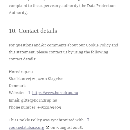
complaint to the supervisory authority (the Data Protection
Authority).
10. Contact details
For questions and/or comments about our Cookie Policy and
this statement, please contact us by using the following
contact details:
Horndrup.nu
Skælskørvej 21, 4200 Slagelse
Denmark
Website:
https://www.horndrup.nu
Email:
gitte@horndrup.nu
Phone number: +4522199409
This Cookie Policy was synchronized with
cookiedatabase.org
on 7. august 2026.