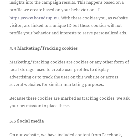
insights into the campaign results. This happens based on a
profile we create based on your behavior on
https://www.horndrup.nu
. With these cookies you, as website
visitor, are linked to a unique ID but these cookies will not
profile your behavior and interests to serve personalized ads.
5.4 Marketing/Tracking cookies
Marketing/Tracking cookies are cookies or any other form of
local storage, used to create user profiles to display
advertising or to track the user on this website or across
several websites for similar marketing purposes.
Because these cookies are marked as tracking cookies, we ask
your permission to place these.
5.5 Social media
On our website, we have included content from Facebook,