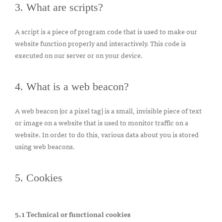
3. What are scripts?
A script is a piece of program code that is used to make our
website function properly and interactively. This code is
executed on our server or on your device.
4. What is a web beacon?
A web beacon (or a pixel tag) is a small, invisible piece of text
or image on a website that is used to monitor traffic on a
website. In order to do this, various data about you is stored
using web beacons.
5. Cookies
5.1 Technical or functional cookies