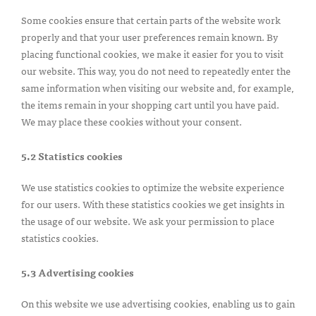
Some cookies ensure that certain parts of the website work
properly and that your user preferences remain known. By
placing functional cookies, we make it easier for you to visit
our website. This way, you do not need to repeatedly enter the
same information when visiting our website and, for example,
the items remain in your shopping cart until you have paid.
We may place these cookies without your consent.
5.2 Statistics cookies
We use statistics cookies to optimize the website experience
for our users. With these statistics cookies we get insights in
the usage of our website. We ask your permission to place
statistics cookies.
5.3 Advertising cookies
On this website we use advertising cookies, enabling us to gain